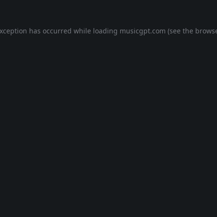
exception has occurred while loading
musicgpt.com
(see the
browse