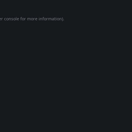
r console
for more information).