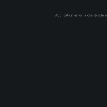
Application error: a
client
-side 