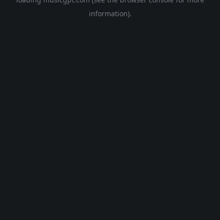
information).