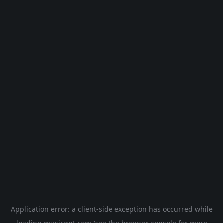
Application error: a
client
-side exception has occurred while
loading
musicgpt.com
(see the
browser console
for more