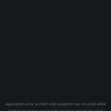
Application error: a
client
-side exception has occurred while
loading
musicgpt.com
(see the
browser console
for more