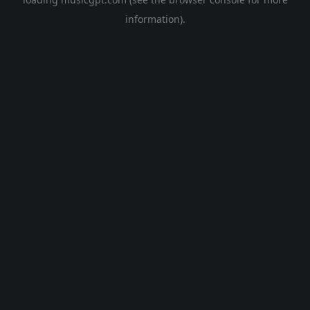
information).