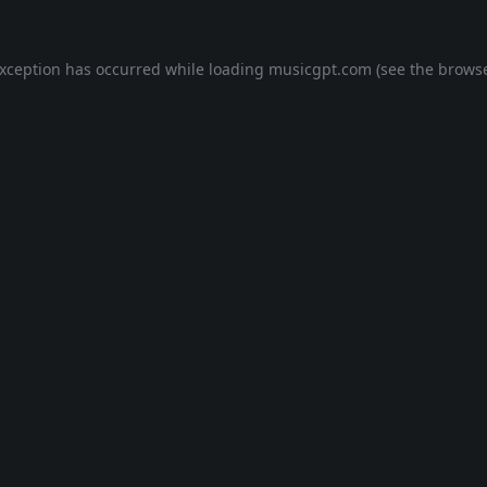
exception has occurred while loading
musicgpt.com
(see the
browse