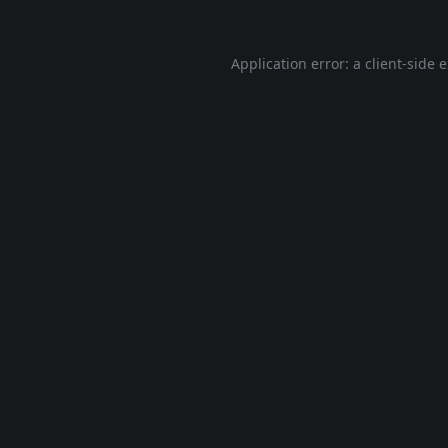
Application error: a
client
-side 