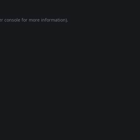
r console
for more information).