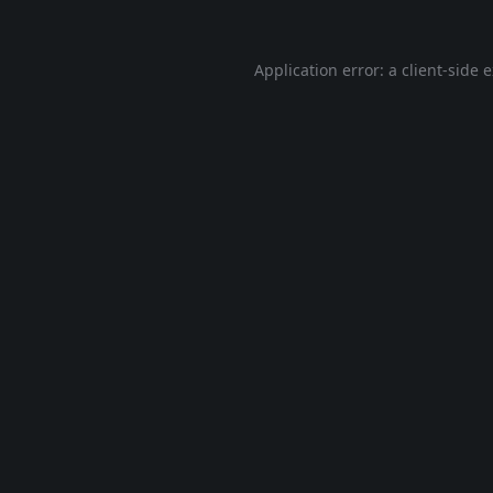
Application error: a
client
-side 