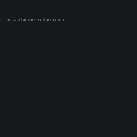
r console
for more information).