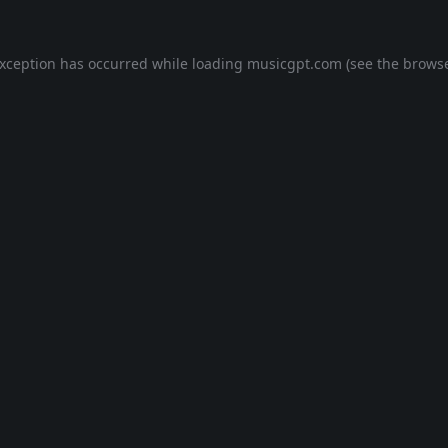
exception has occurred while loading
musicgpt.com
(see the
browse