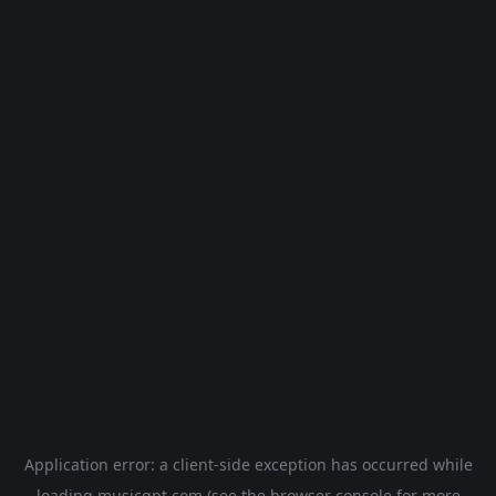
Application error: a
client
-side exception has occurred while
loading
musicgpt.com
(see the
browser console
for more