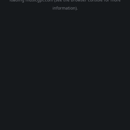
information).