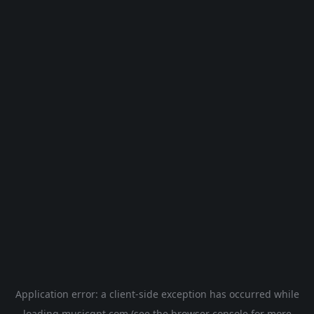
Application error: a
client
-side exception has occurred while
loading
musicgpt.com
(see the
browser console
for more