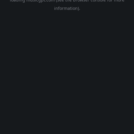
information).