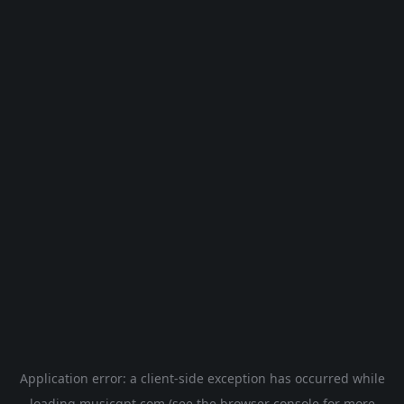
Application error: a
client
-side exception has occurred while
loading
musicgpt.com
(see the
browser console
for more