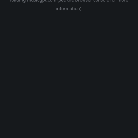
information).