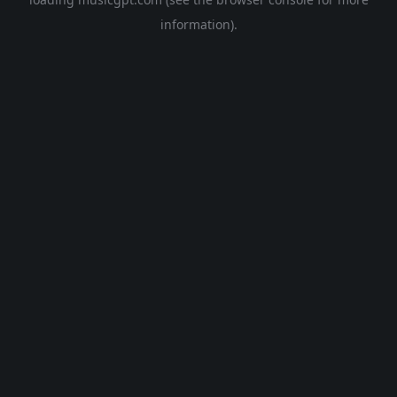
information).