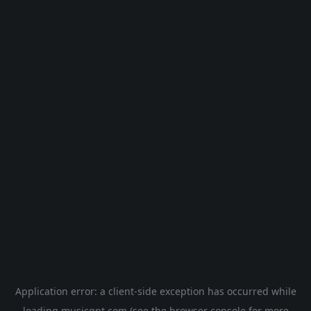
Application error: a
client
-side exception has occurred while
loading
musicgpt.com
(see the
browser console
for more