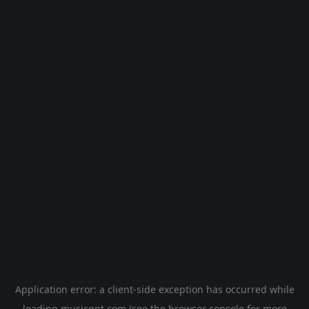
Application error: a
client
-side exception has occurred while
loading
musicgpt.com
(see the
browser console
for more