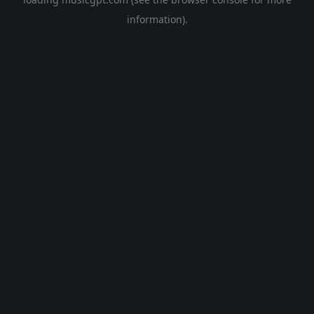
information).