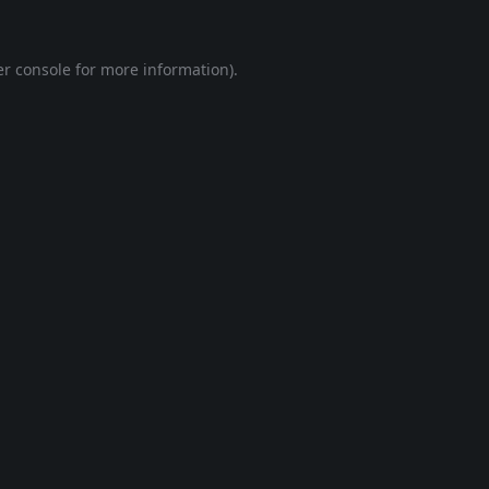
r console
for more information).