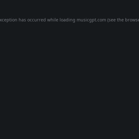
exception has occurred while loading
musicgpt.com
(see the
browse