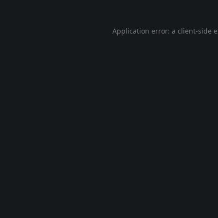
Application error: a
client
-side 