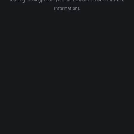
information).