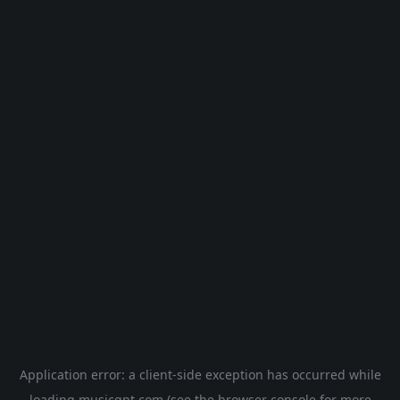
Application error: a
client
-side exception has occurred while
loading
musicgpt.com
(see the
browser console
for more