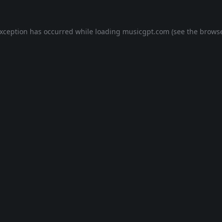
exception has occurred while loading
musicgpt.com
(see the
browse