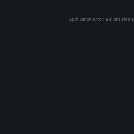
Application error: a
client
-side 