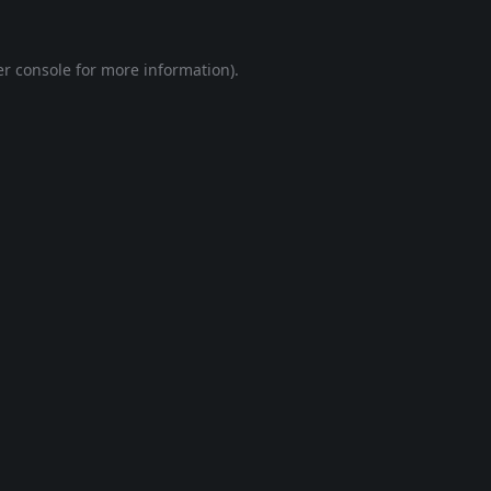
r console
for more information).