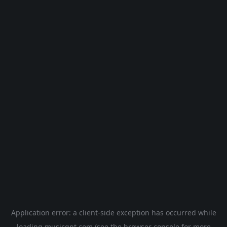
Application error: a
client
-side exception has occurred while
loading
musicgpt.com
(see the
browser console
for more