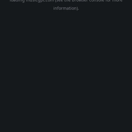
information).