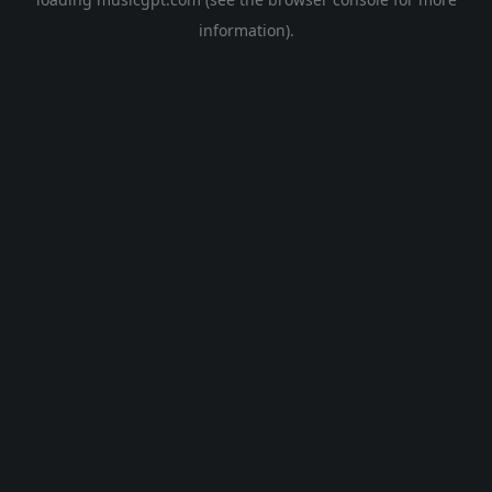
information).