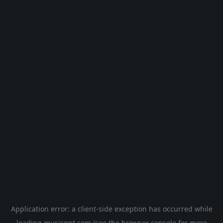
Application error: a
client
-side exception has occurred while
loading
musicgpt.com
(see the
browser console
for more