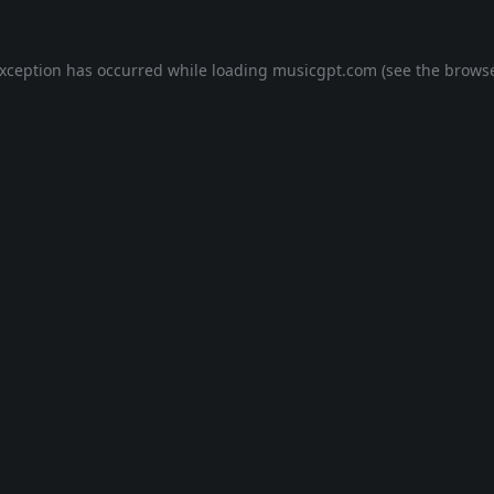
exception has occurred while loading
musicgpt.com
(see the
browse