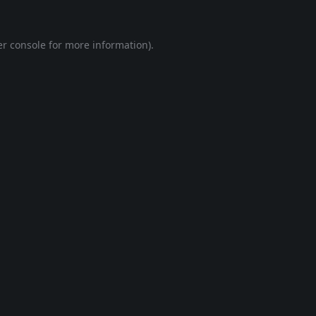
r console
for more information).