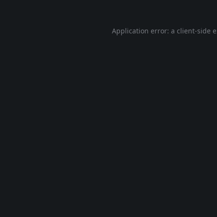
Application error: a
client
-side 