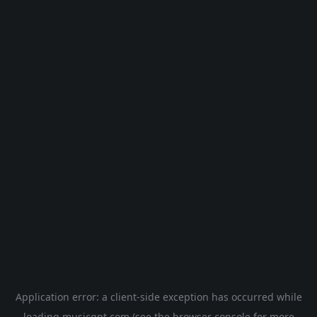
Application error: a
client
-side exception has occurred while
loading
musicgpt.com
(see the
browser console
for more