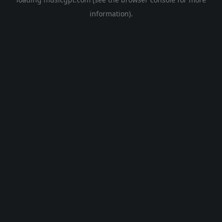
information).