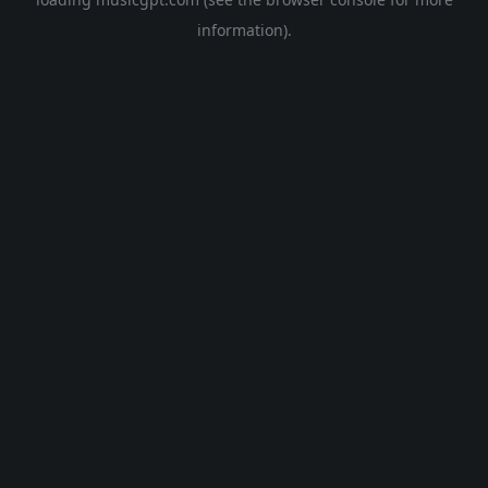
information).