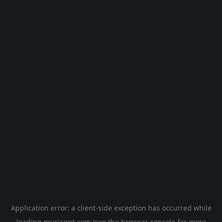
Application error: a
client
-side exception has occurred while
loading
musicgpt.com
(see the
browser console
for more