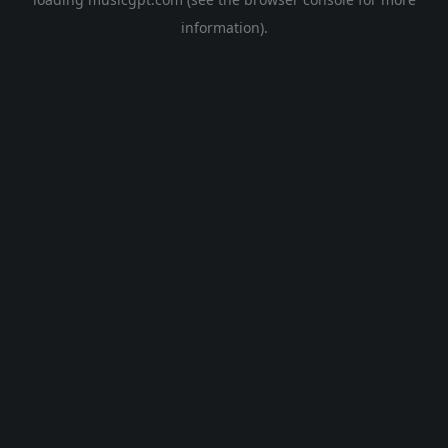
information).