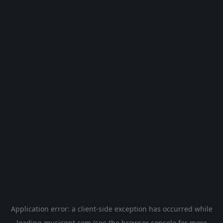
Application error: a
client
-side exception has occurred while
loading
musicgpt.com
(see the
browser console
for more