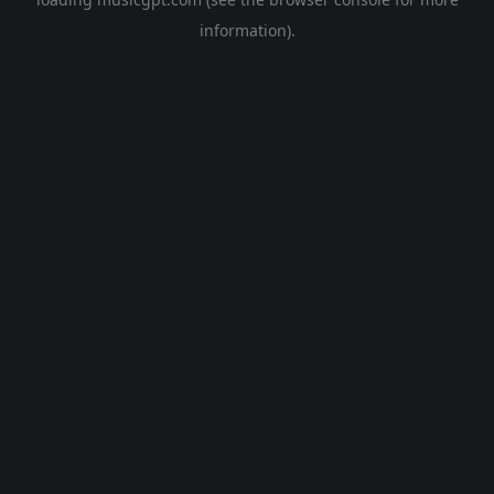
information).