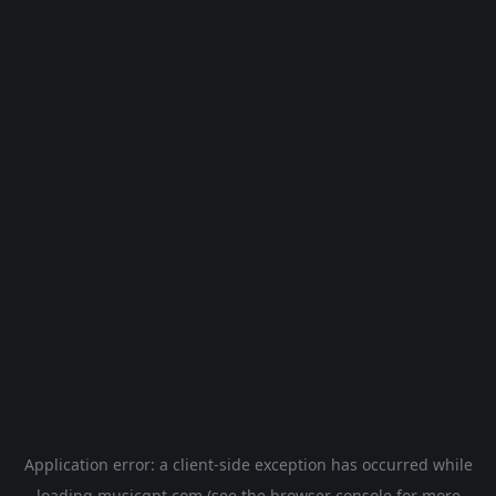
Application error: a
client
-side exception has occurred while
loading
musicgpt.com
(see the
browser console
for more