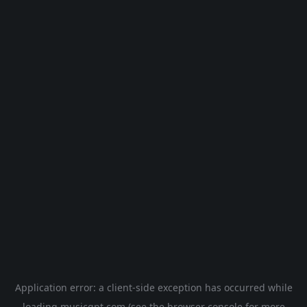
Application error: a
client
-side exception has occurred while
loading
musicgpt.com
(see the
browser console
for more