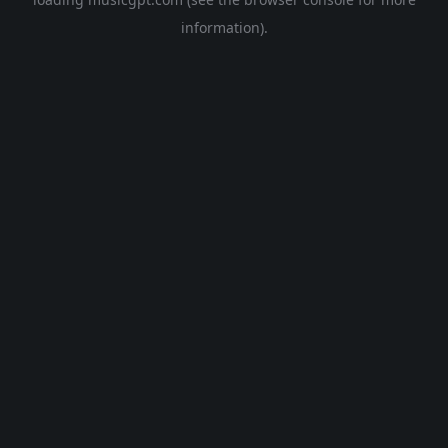
information).