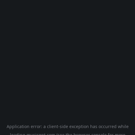
Application error: a
client
-side exception has occurred while
loading
musicgpt.com
(see the
browser console
for more