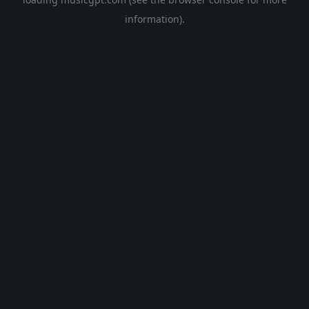
information).