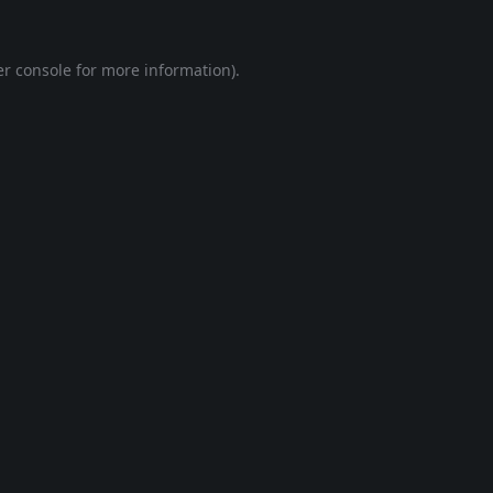
r console
for more information).