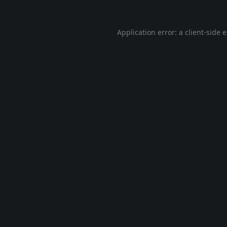
Application error: a
client
-side 