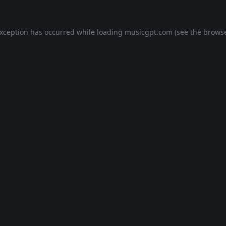
exception has occurred while loading
musicgpt.com
(see the
browse