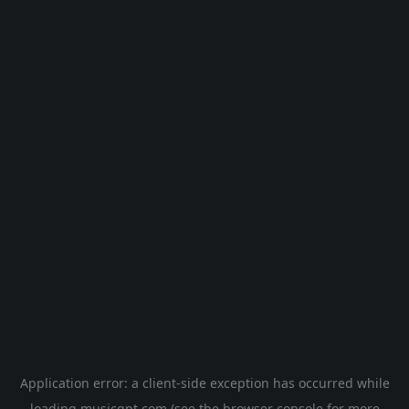
Application error: a
client
-side exception has occurred while
loading
musicgpt.com
(see the
browser console
for more