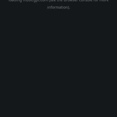
information).