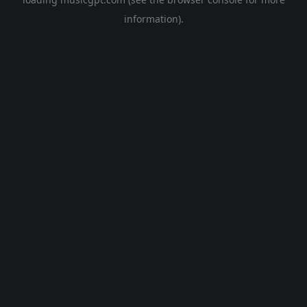
information).