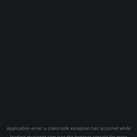
Application error: a
client
-side exception has occurred while
loading
musicgpt.com
(see the
browser console
for more