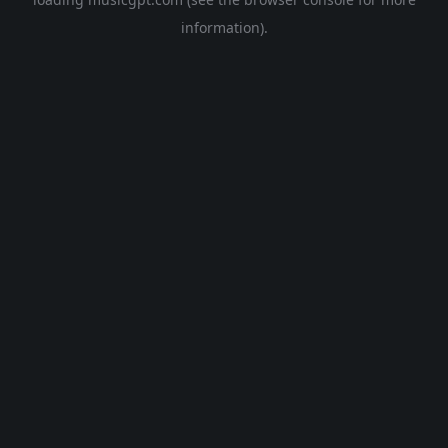
information).