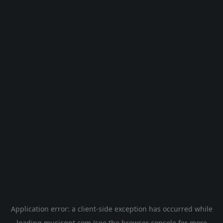
Application error: a
client
-side exception has occurred while
loading
musicgpt.com
(see the
browser console
for more