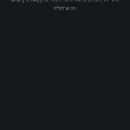
information).