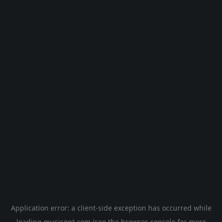
Application error: a
client
-side exception has occurred while
loading
musicgpt.com
(see the
browser console
for more