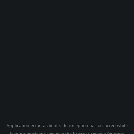
Application error: a
client
-side exception has occurred while
loading
musicgpt.com
(see the
browser console
for more