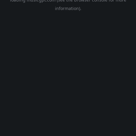
information).