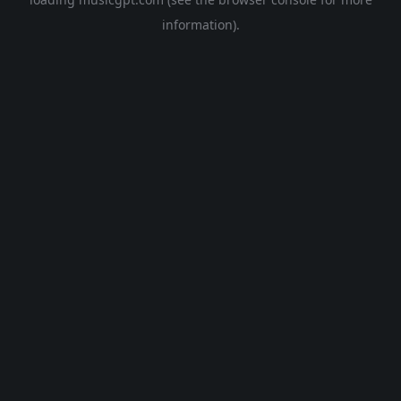
information).