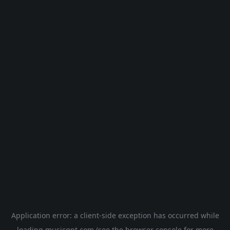
Application error: a
client
-side exception has occurred while
loading
musicgpt.com
(see the
browser console
for more