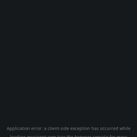
Application error: a
client
-side exception has occurred while
loading
musicgpt.com
(see the
browser console
for more