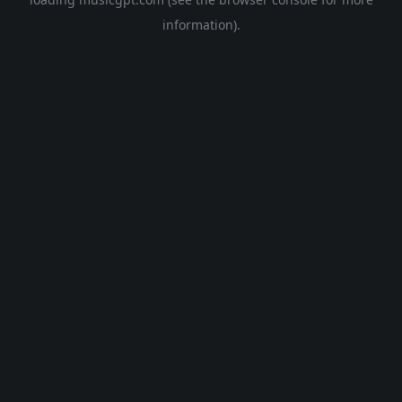
information).