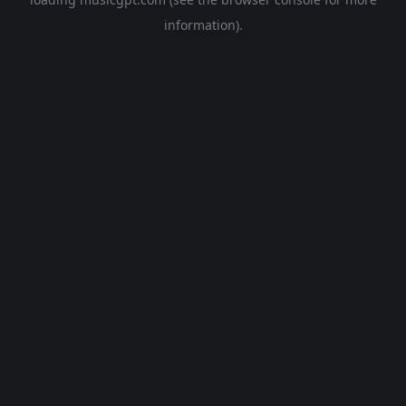
information).