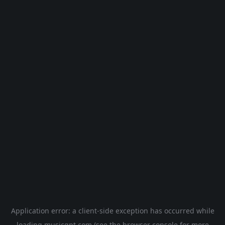
Application error: a
client
-side exception has occurred while
loading
musicgpt.com
(see the
browser console
for more