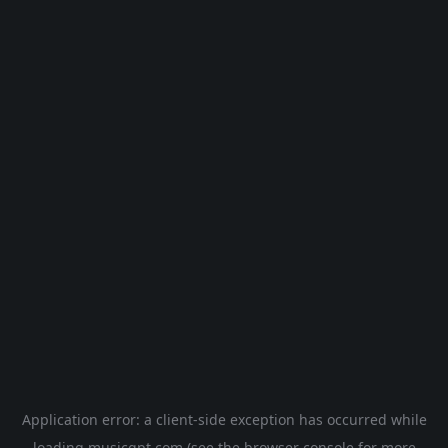
Application error: a
client
-side exception has occurred while
loading
musicgpt.com
(see the
browser console
for more