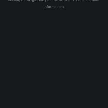
information).