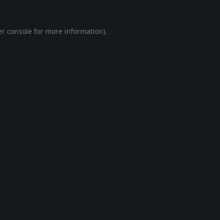
r console
for more information).