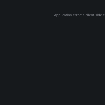
Application error: a
client
-side 