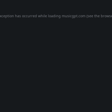
exception has occurred while loading
musicgpt.com
(see the
browse