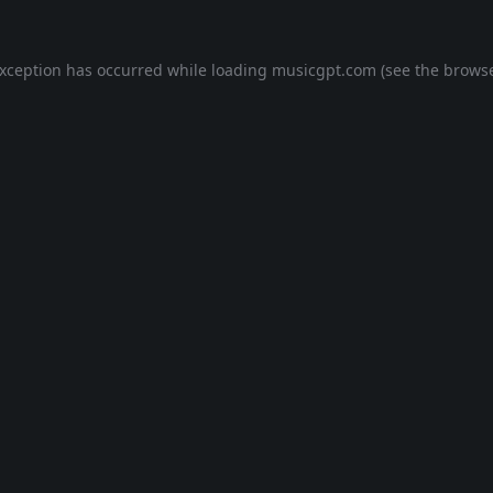
exception has occurred while loading
musicgpt.com
(see the
browse