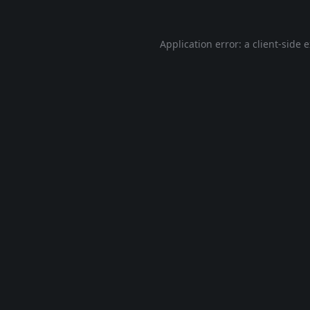
Application error: a
client
-side 