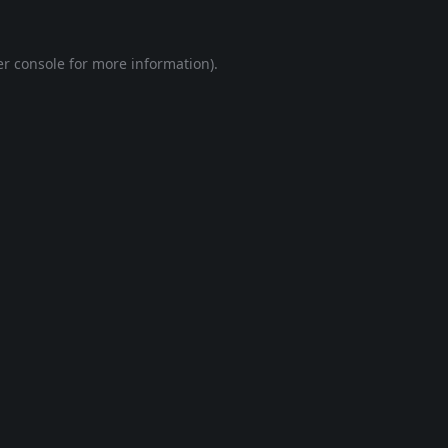
r console
for more information).