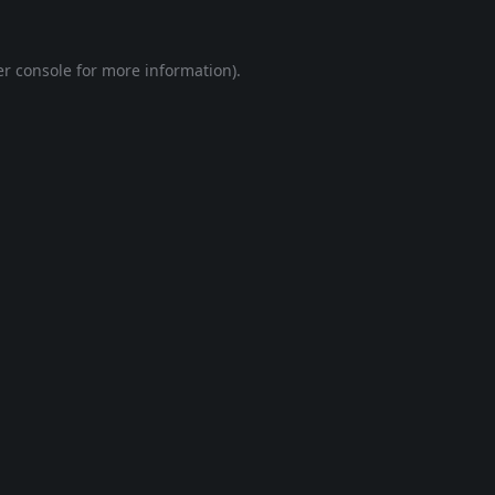
r console
for more information).