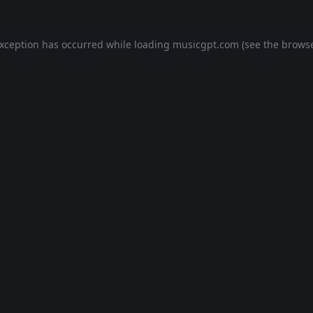
exception has occurred while loading
musicgpt.com
(see the
browse