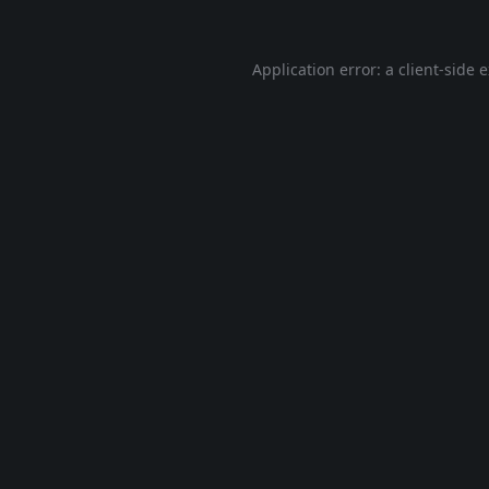
Application error: a
client
-side 