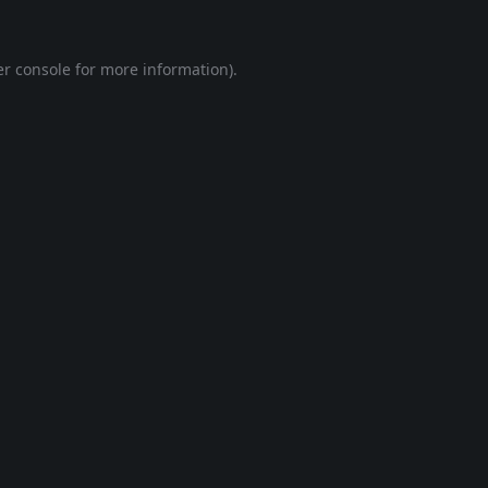
r console
for more information).