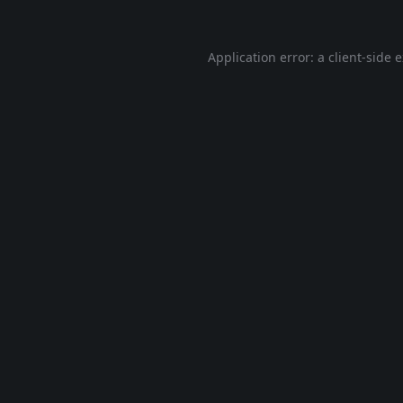
Application error: a
client
-side 