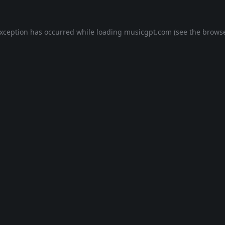
exception has occurred while loading
musicgpt.com
(see the
browse