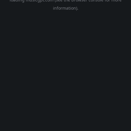
information).