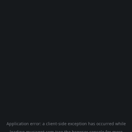
Application error: a
client
-side exception has occurred while
loading
musicgpt.com
(see the
browser console
for more