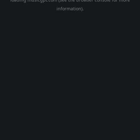
information).