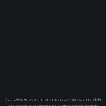
Application error: a
client
-side exception has occurred while
loading
musicgpt.com
(see the
browser console
for more