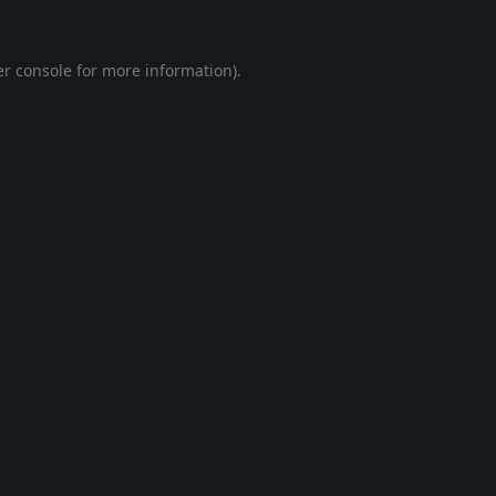
r console
for more information).