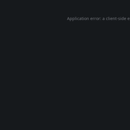
Application error: a
client
-side 