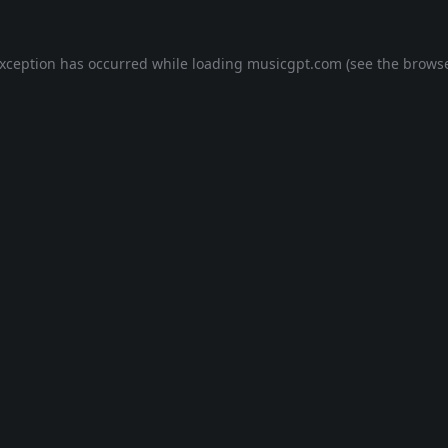
exception has occurred while loading
musicgpt.com
(see the
browse