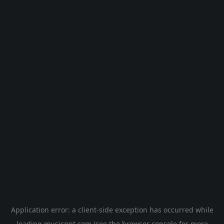
Application error: a
client
-side exception has occurred while
loading
musicgpt.com
(see the
browser console
for more