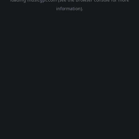
information).