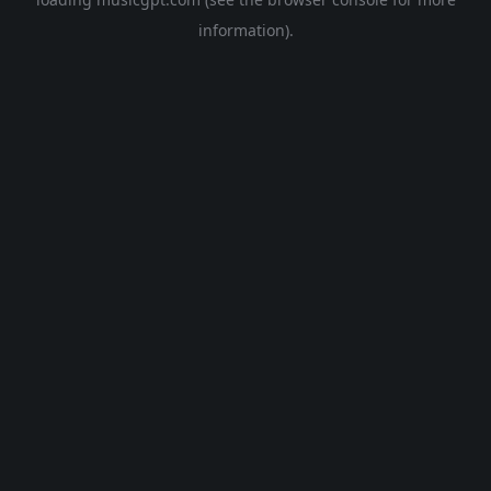
information).