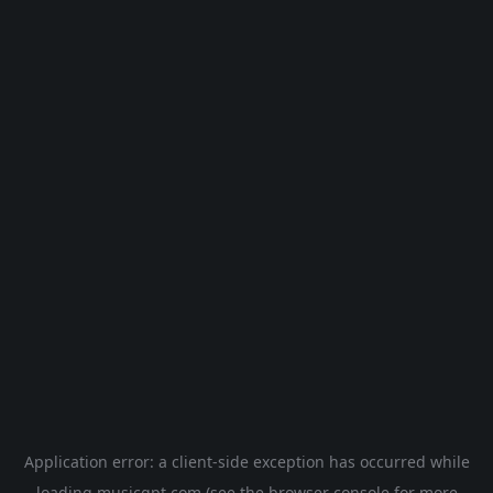
Application error: a
client
-side exception has occurred while
loading
musicgpt.com
(see the
browser console
for more