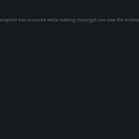
exception has occurred while loading
musicgpt.com
(see the
browse