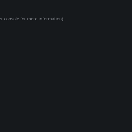
r console
for more information).