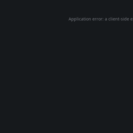
Application error: a
client
-side 