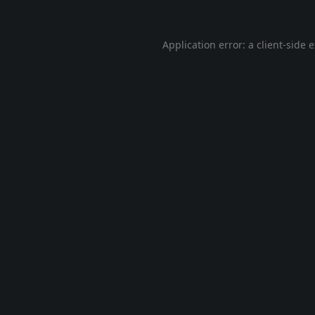
Application error: a
client
-side 