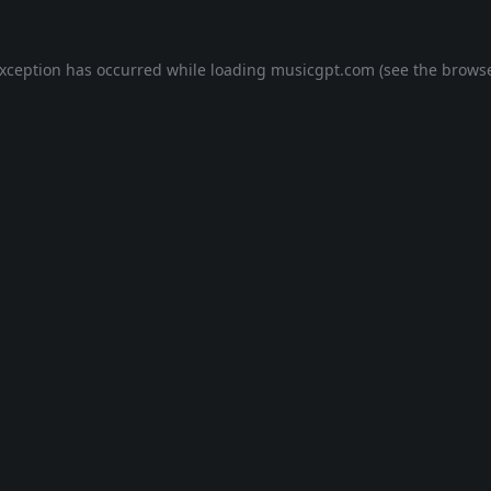
exception has occurred while loading
musicgpt.com
(see the
browse