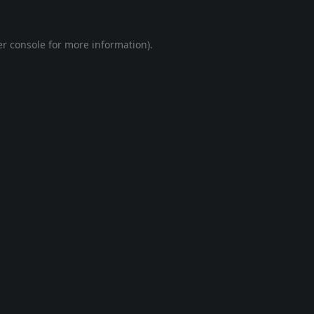
r console
for more information).