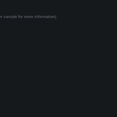
r console
for more information).