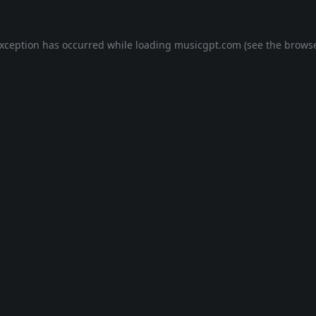
exception has occurred while loading
musicgpt.com
(see the
browse