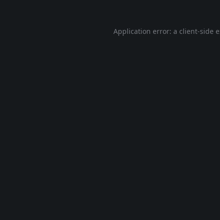
Application error: a
client
-side 