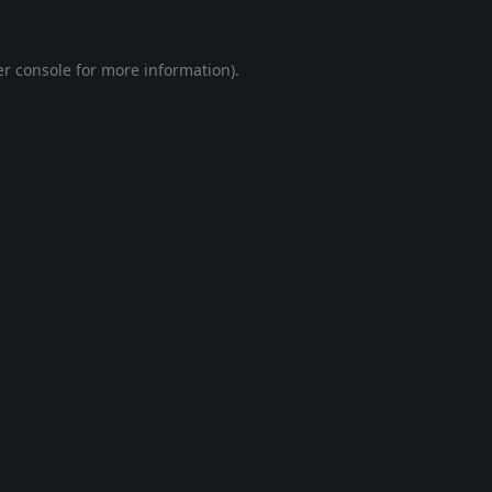
r console
for more information).