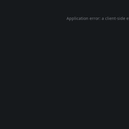
Application error: a
client
-side 