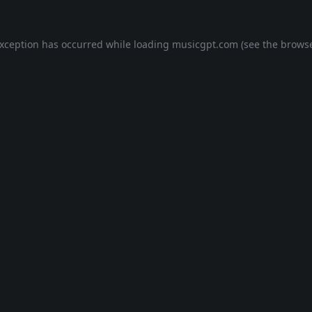
exception has occurred while loading
musicgpt.com
(see the
browse