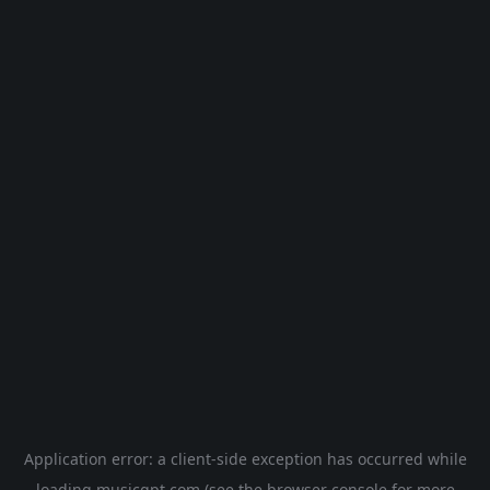
Application error: a
client
-side exception has occurred while
loading
musicgpt.com
(see the
browser console
for more