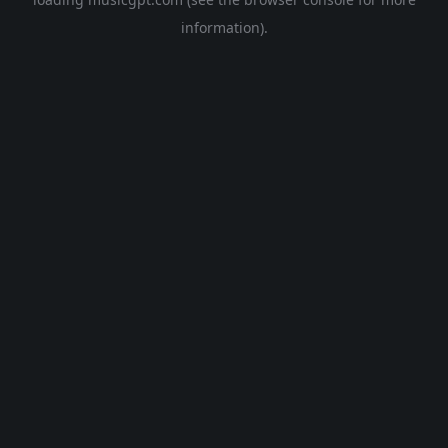
information).