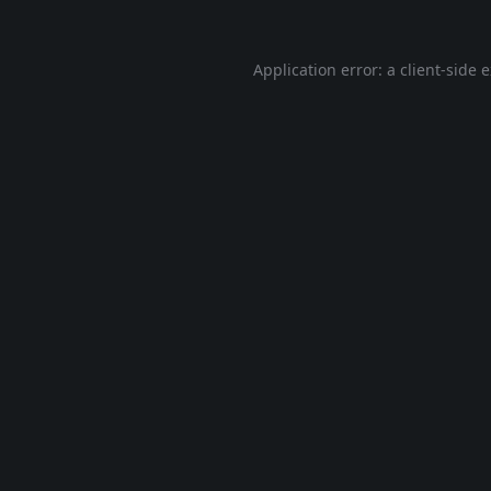
Application error: a
client
-side 