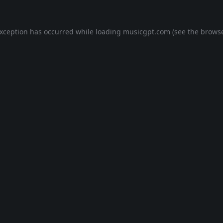
exception has occurred while loading
musicgpt.com
(see the
browse