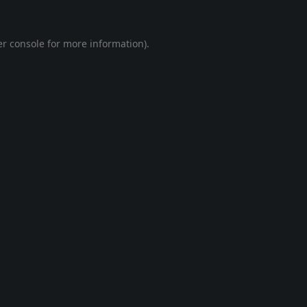
r console
for more information).