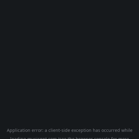
Application error: a
client
-side exception has occurred while
loading
musicgpt.com
(see the
browser console
for more