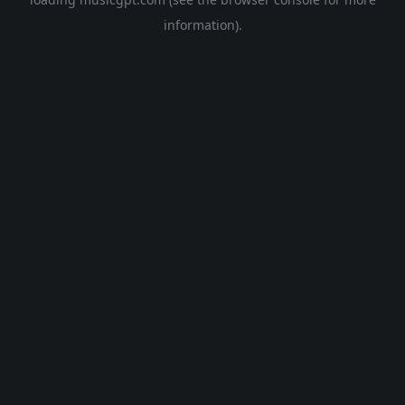
information).