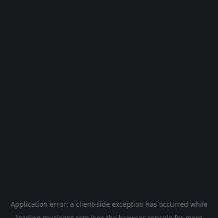
Application error: a
client
-side exception has occurred while
loading
musicgpt.com
(see the
browser console
for more