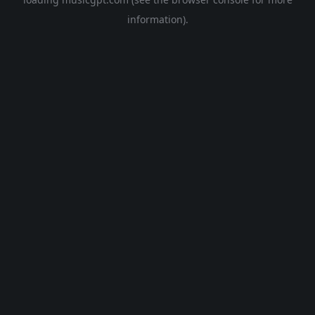
information).