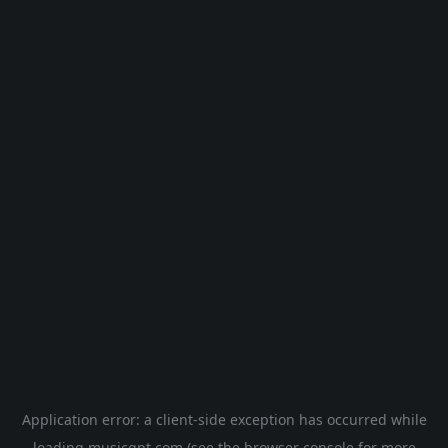
Application error: a
client
-side exception has occurred while
loading
musicgpt.com
(see the
browser console
for more