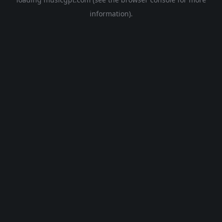
information).